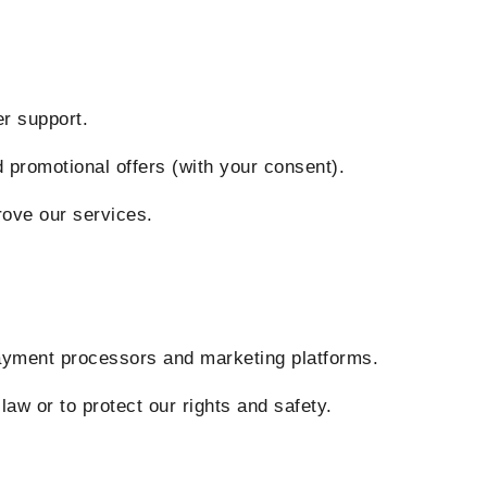
 support.
motional offers (with your consent).
ve our services.
ent processors and marketing platforms.
or to protect our rights and safety.