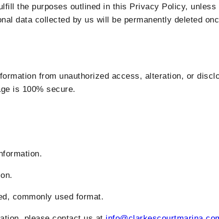
fill the purposes outlined in this Privacy Policy, unless 
sonal data collected by us will be permanently deleted onc
formation from unauthorized access, alteration, or disc
rage is 100% secure.
formation.
on.
d, commonly used format.
mation, please contact us at
info@clarkescourtmarina.co