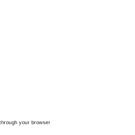
hrough your browser