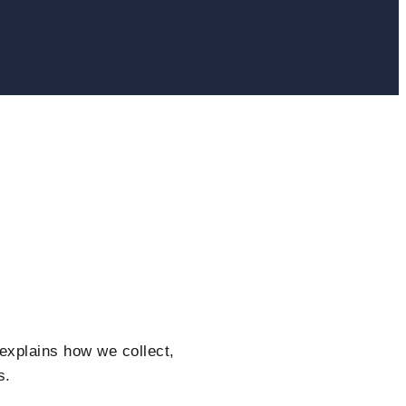
explains how we collect,
s.