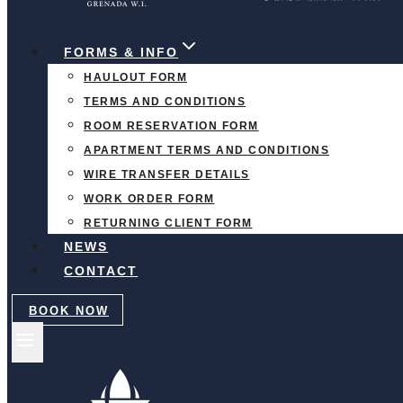
FORMS & INFO
HAULOUT FORM
TERMS AND CONDITIONS
ROOM RESERVATION FORM
APARTMENT TERMS AND CONDITIONS
WIRE TRANSFER DETAILS
WORK ORDER FORM
RETURNING CLIENT FORM
NEWS
CONTACT
BOOK NOW