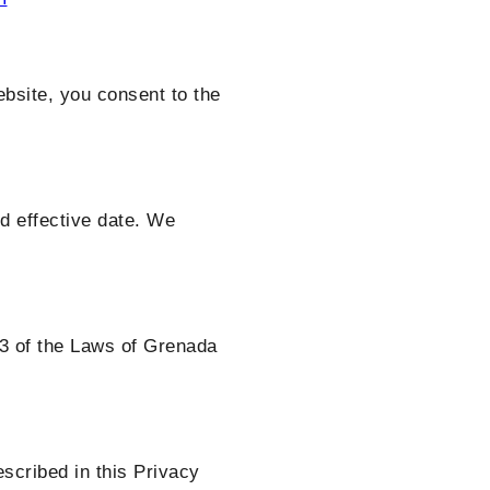
bsite, you consent to the
d effective date. We
23 of the Laws of Grenada
escribed in this Privacy