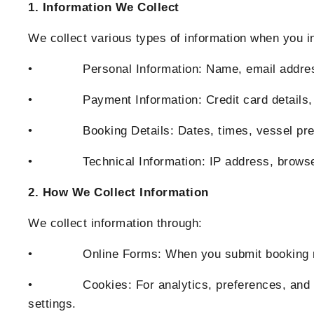
1. Information We Collect
We collect various types of information when you i
• Personal Information: Name, email address, 
• Payment Information: Credit card details, bil
• Booking Details: Dates, times, vessel prefe
• Technical Information: IP address, browser t
2. How We Collect Information
We collect information through:
• Online Forms: When you submit booking reque
• Cookies: For analytics, preferences, and sec
settings.