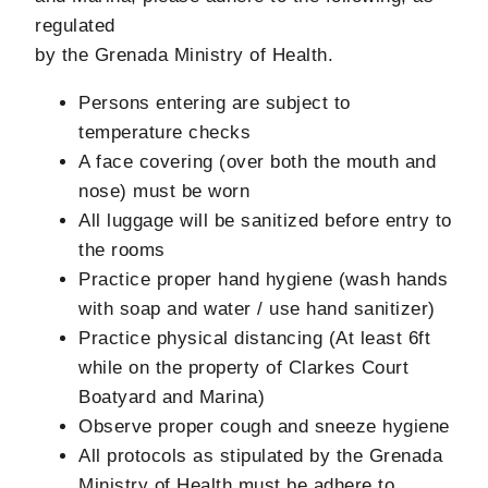
regulated
by the Grenada Ministry of Health.
Persons entering are subject to
temperature checks
A face covering (over both the mouth and
nose) must be worn
All luggage will be sanitized before entry to
the rooms
Practice proper hand hygiene (wash hands
with soap and water / use hand sanitizer)
Practice physical distancing (At least 6ft
while on the property of Clarkes Court
Boatyard and Marina)
Observe proper cough and sneeze hygiene
All protocols as stipulated by the Grenada
Ministry of Health must be adhere to