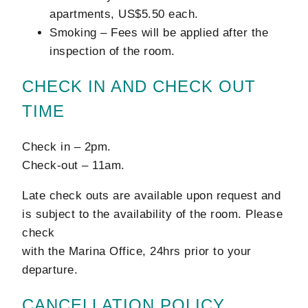
apartments, US$5.50 each.
Smoking – Fees will be applied after the
inspection of the room.
CHECK IN AND CHECK OUT
TIME
Check in – 2pm.
Check-out – 11am.
Late check outs are available upon request and
is subject to the availability of the room. Please
check
with the Marina Office, 24hrs prior to your
departure.
CANCELLATION POLICY