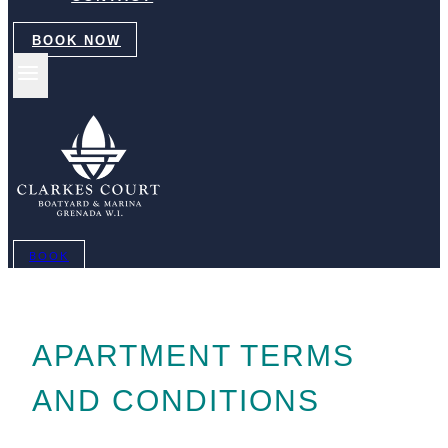
BOOK NOW
BOOK
APARTMENT TERMS
AND CONDITIONS