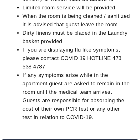
Limited room service will be provided
When the room is being cleaned / sanitized
it is advised that guest leave the room
Dirty linens must be placed in the Laundry
basket provided
If you are displaying flu like symptoms,
please contact COVID 19 HOTLINE 473
538 4787
If any symptoms arise while in the
apartment guest are asked to remain in the
room until the medical team arrives.
Guests are responsible for absorbing the
cost of their own PCR test or any other
test in relation to COVID-19.