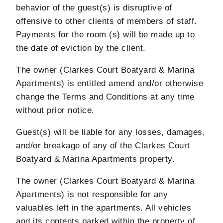
behavior of the guest(s) is disruptive of
offensive to other clients of members of staff.
Payments for the room (s) will be made up to
the date of eviction by the client.
The owner (Clarkes Court Boatyard & Marina
Apartments) is entitled amend and/or otherwise
change the Terms and Conditions at any time
without prior notice.
Guest(s) will be liable for any losses, damages,
and/or breakage of any of the Clarkes Court
Boatyard & Marina Apartments property.
The owner (Clarkes Court Boatyard & Marina
Apartments) is not responsible for any
valuables left in the apartments. All vehicles
and its contents parked within the property of