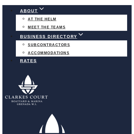
Skip
ABOUT
to
AT THE HELM
content
MEET THE TEAMS
BUSINESS DIRECTORY
SUBCONTRACTORS
ACCOMMODATIONS
RATES