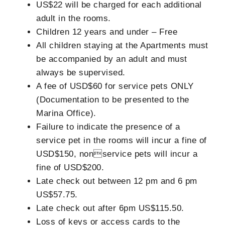
US$22 will be charged for each additional
adult in the rooms.
Children 12 years and under – Free
All children staying at the Apartments must
be accompanied by an adult and must
always be supervised.
A fee of USD$60 for service pets ONLY
(Documentation to be presented to the
Marina Office).
Failure to indicate the presence of a
service pet in the rooms will incur a fine of
USD$150, nonservice pets will incur a
fine of USD$200.
Late check out between 12 pm and 6 pm
US$57.75.
Late check out after 6pm US$115.50.
Loss of keys or access cards to the