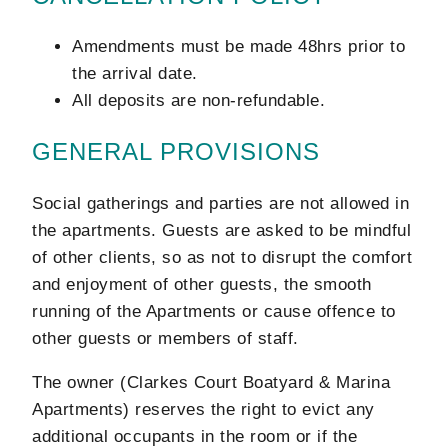
Amendments must be made 48hrs prior to
the arrival date.
All deposits are non-refundable.
GENERAL PROVISIONS
Social gatherings and parties are not allowed in
the apartments. Guests are asked to be mindful
of other clients, so as not to disrupt the comfort
and enjoyment of other guests, the smooth
running of the Apartments or cause offence to
other guests or members of staff.
The owner (Clarkes Court Boatyard & Marina
Apartments) reserves the right to evict any
additional occupants in the room or if the