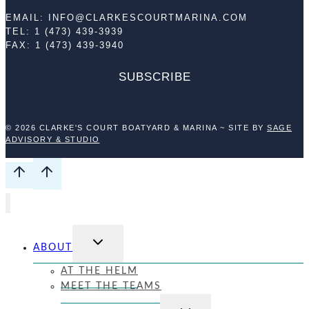
EMAIL: INFO@CLARKESCOURTMARINA.COM
TEL: 1 (473) 439-3939
FAX: 1 (473) 439-3940
SUBSCRIBE
© 2026 CLARKE'S COURT BOATYARD & MARINA ~ SITE BY
SAGE
ADVISORY & STUDIO
TOGGLE
ABOUT
CHILD
MENU
AT THE HELM
MEET THE TEAMS
TOGGLE