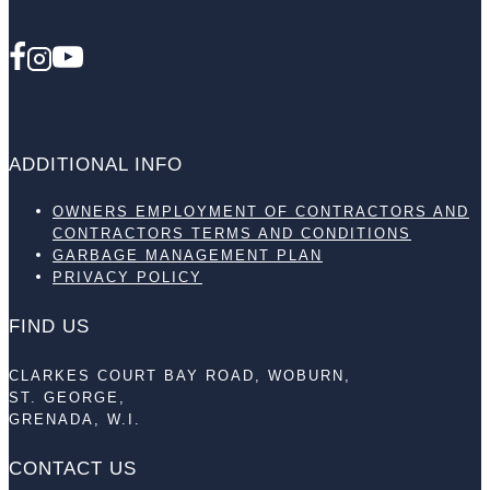
ADDITIONAL INFO
OWNERS EMPLOYMENT OF CONTRACTORS AND
CONTRACTORS TERMS AND CONDITIONS
GARBAGE MANAGEMENT PLAN
PRIVACY POLICY
FIND US
CLARKES COURT BAY ROAD, WOBURN,
ST. GEORGE,
GRENADA, W.I.
CONTACT US