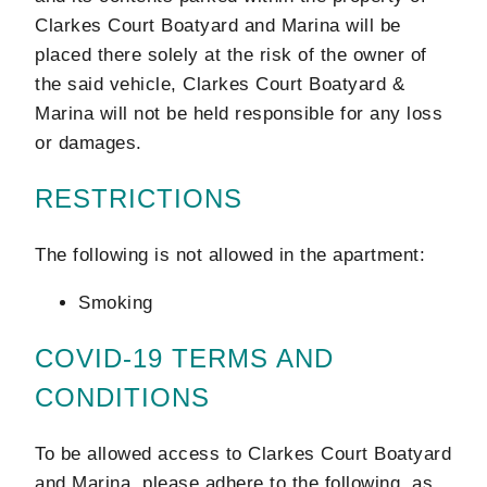
Clarkes Court Boatyard and Marina will be
placed there solely at the risk of the owner of
the said vehicle, Clarkes Court Boatyard &
Marina will not be held responsible for any loss
or damages.
RESTRICTIONS
The following is not allowed in the apartment:
Smoking
COVID-19 TERMS AND
CONDITIONS
To be allowed access to Clarkes Court Boatyard
and Marina, please adhere to the following, as