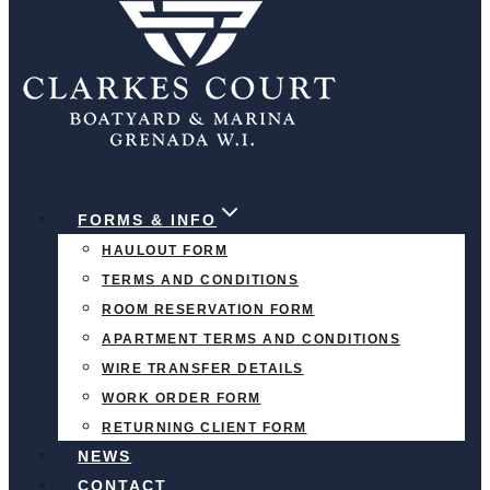
FORMS & INFO
HAULOUT FORM
TERMS AND CONDITIONS
ROOM RESERVATION FORM
APARTMENT TERMS AND CONDITIONS
WIRE TRANSFER DETAILS
WORK ORDER FORM
RETURNING CLIENT FORM
NEWS
CONTACT