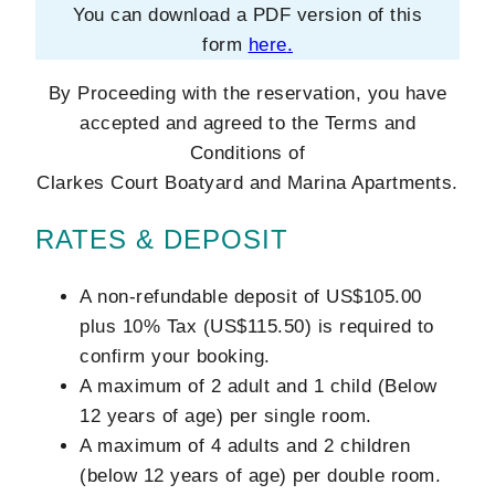
You can download a PDF version of this
form
here
.
By Proceeding with the reservation, you have
accepted and agreed to the Terms and
Conditions of
Clarkes Court Boatyard and Marina Apartments.
RATES & DEPOSIT
A non-refundable deposit of US$105.00
plus 10% Tax (US$115.50) is required to
confirm your booking.
A maximum of 2 adult and 1 child (Below
12 years of age) per single room.
A maximum of 4 adults and 2 children
(below 12 years of age) per double room.